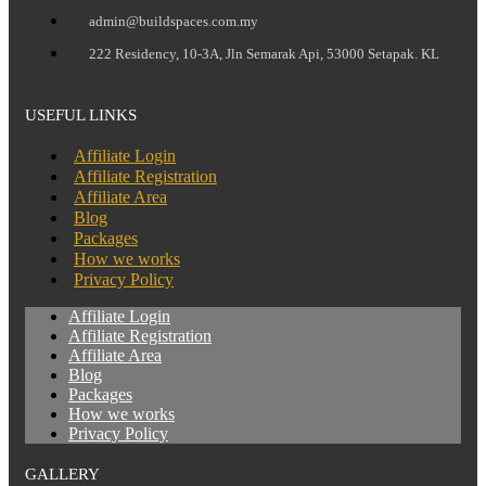
admin@buildspaces.com.my
222 Residency, 10-3A, Jln Semarak Api, 53000 Setapak. KL
USEFUL LINKS
Affiliate Login
Affiliate Registration
Affiliate Area
Blog
Packages
How we works
Privacy Policy
Affiliate Login
Affiliate Registration
Affiliate Area
Blog
Packages
How we works
Privacy Policy
GALLERY