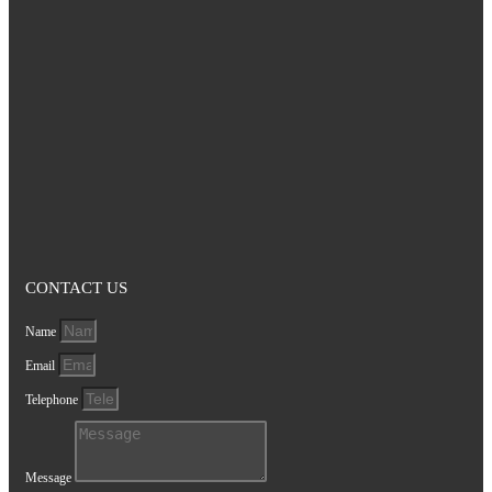
CONTACT US
Name
Email
Telephone
Message