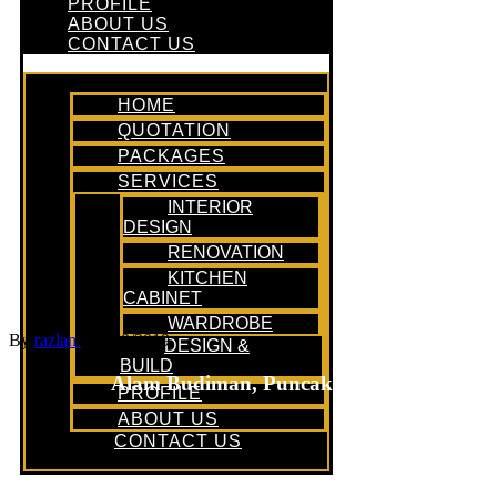
PROFILE
ABOUT US
CONTACT US
HOME
QUOTATION
PACKAGES
SERVICES
INTERIOR
DESIGN
RENOVATION
KITCHEN
CABINET
WARDROBE
By
razlan
/
06/10/2019
DESIGN &
BUILD
Alam Budiman, Puncak Alam
PROFILE
ABOUT US
CONTACT US