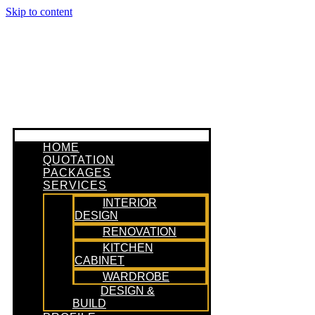
Skip to content
HOME
QUOTATION
PACKAGES
SERVICES
INTERIOR
DESIGN
RENOVATION
KITCHEN
CABINET
WARDROBE
DESIGN &
BUILD