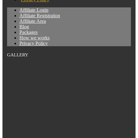
Affiliate Login
Affiliate Registration
Affiliate Area
Blog
Packages
How we works
Privacy Policy
GALLERY