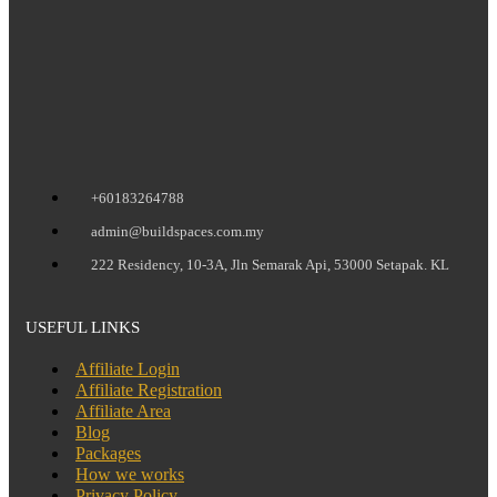
+60183264788
admin@buildspaces.com.my
222 Residency, 10-3A, Jln Semarak Api, 53000 Setapak. KL
USEFUL LINKS
Affiliate Login
Affiliate Registration
Affiliate Area
Blog
Packages
How we works
Privacy Policy