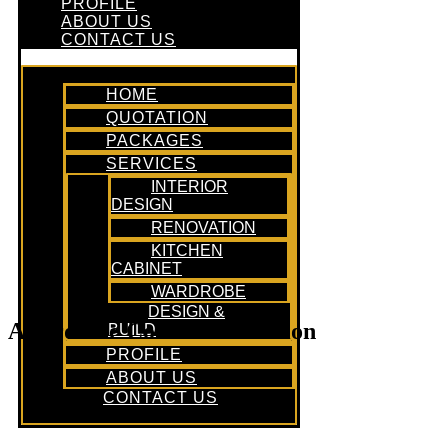
PROFILE
ABOUT US
CONTACT US
HOME
QUOTATION
PACKAGES
SERVICES
INTERIOR
DESIGN
RENOVATION
KITCHEN
CABINET
WARDROBE
DESIGN &
Affordable Condo Renovation
BUILD
PROFILE
ABOUT US
CONTACT US