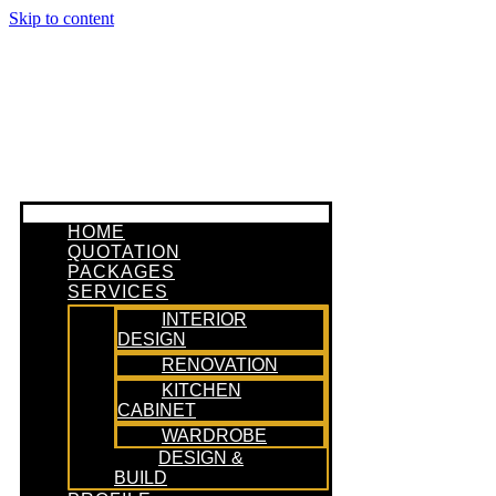
Skip to content
HOME
QUOTATION
PACKAGES
SERVICES
INTERIOR
DESIGN
RENOVATION
KITCHEN
CABINET
WARDROBE
DESIGN &
BUILD