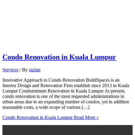
Condo Renovation in Kuala Lumpur
Services
/ By
razlan
Innovative Approach to Condo Renovation BuildSpaces is an
Interior Design and Renovation Firm establish since 2013 in Kuala
Lumpur Condominium Renovation in Kuala Lumpur At present,
condo renovation is one of the most requested administrations in
urban areas due to an expanding number of condos, yet in addition
reasonable costs, a wide scope of various […]
Condo Renovation in Kuala Lumpur
Read More »