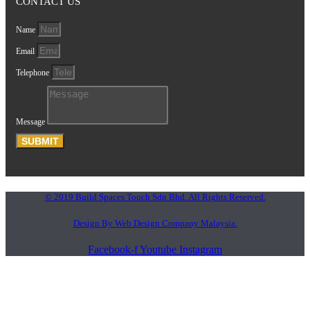
CONTACT US
Name
Email
Telephone
Message
SUBMIT
© 2019 Build Spaces Touch Sdn Bhd. All Rights Reserved.
Design By Web Design Company Malaysia.
Facebook-f
Youtube
Instagram