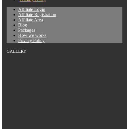
Affiliate Login
Affiliate Registration
Affiliate Area
Blog
Packages
How we works
Privacy Policy
GALLERY