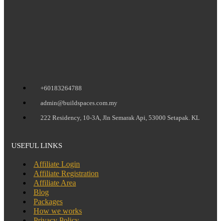
+60183264788
admin@buildspaces.com.my
222 Residency, 10-3A, Jln Semarak Api, 53000 Setapak. KL
USEFUL LINKS
Affiliate Login
Affiliate Registration
Affiliate Area
Blog
Packages
How we works
Privacy Policy