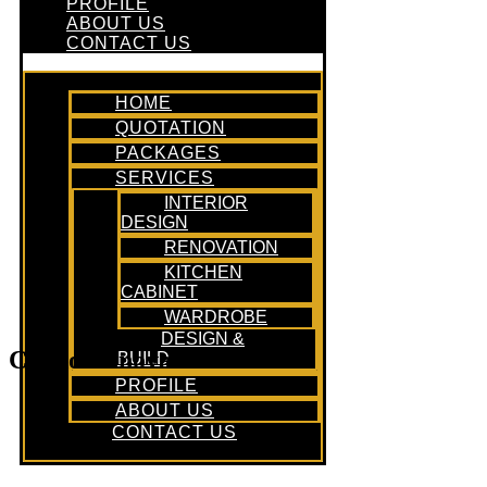
PROFILE
ABOUT US
CONTACT US
HOME
QUOTATION
PACKAGES
SERVICES
INTERIOR
DESIGN
RENOVATION
KITCHEN
CABINET
WARDROBE
DESIGN &
Condo Renovation Office
BUILD
PROFILE
ABOUT US
CONTACT US