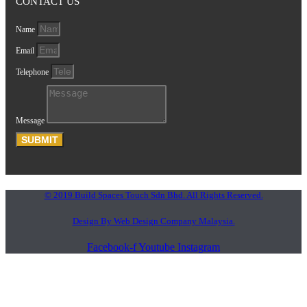
CONTACT US
Name
Email
Telephone
Message
SUBMIT
© 2019 Build Spaces Touch Sdn Bhd. All Rights Reserved.
Design By Web Design Company Malaysia.
Facebook-f
Youtube
Instagram