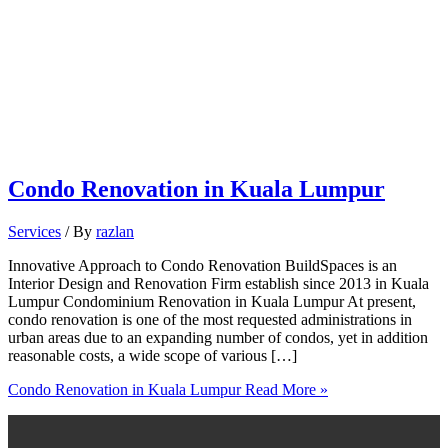
Condo Renovation in Kuala Lumpur
Services
/ By
razlan
Innovative Approach to Condo Renovation BuildSpaces is an
Interior Design and Renovation Firm establish since 2013 in Kuala
Lumpur Condominium Renovation in Kuala Lumpur At present,
condo renovation is one of the most requested administrations in
urban areas due to an expanding number of condos, yet in addition
reasonable costs, a wide scope of various […]
Condo Renovation in Kuala Lumpur
Read More »