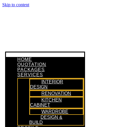
Skip to content
HOME
QUOTATION
PACKAGES
SERVICES
INTERIOR
DESIGN
RENOVATION
KITCHEN
CABINET
WARDROBE
DESIGN &
BUILD