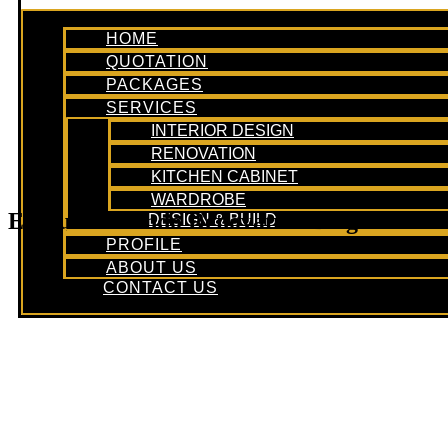
HOME
QUOTATION
PACKAGES
SERVICES
INTERIOR DESIGN
RENOVATION
KITCHEN CABINET
WARDROBE
Executive Condo Renovation Blog
DESIGN & BUILD
PROFILE
ABOUT US
CONTACT US