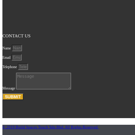
CONTACT US
Name
Email
Telephone
Message
SUBMIT
© 2019 Build Spaces Touch Sdn Bhd. All Rights Reserved.