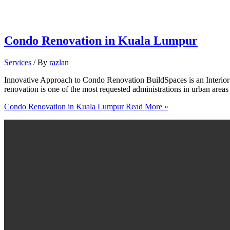
Condo Renovation in Kuala Lumpur
Services
/ By
razlan
Innovative Approach to Condo Renovation BuildSpaces is an Interi
renovation is one of the most requested administrations in urban area
Condo Renovation in Kuala Lumpur
Read More »