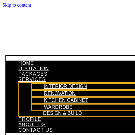
Skip to content
HOME
QUOTATION
PACKAGES
SERVICES
INTERIOR DESIGN
RENOVATION
KITCHEN CABINET
WARDROBE
DESIGN & BUILD
PROFILE
ABOUT US
CONTACT US