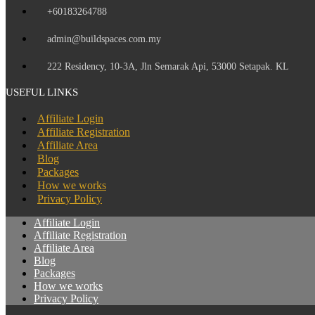
+60183264788
admin@buildspaces.com.my
222 Residency, 10-3A, Jln Semarak Api, 53000 Setapak. KL
USEFUL LINKS
Affiliate Login
Affiliate Registration
Affiliate Area
Blog
Packages
How we works
Privacy Policy
Affiliate Login
Affiliate Registration
Affiliate Area
Blog
Packages
How we works
Privacy Policy