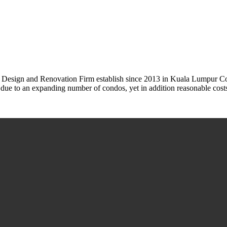
or Design and Renovation Firm establish since 2013 in Kuala Lumpur
s due to an expanding number of condos, yet in addition reasonable cost