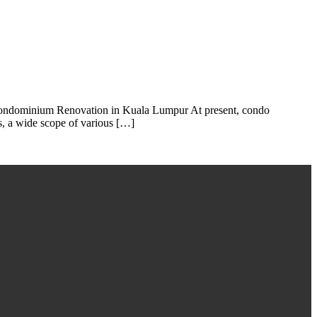
 Condominium Renovation in Kuala Lumpur At present, condo
s, a wide scope of various […]