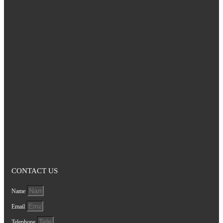
CONTACT US
Name
Email
Telephone