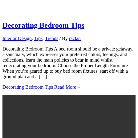
Decorating Bedroom Tips
Interior Design
,
Tips
,
Trends
/ By
razlan
Decorating Bedroom Tips A bed room should be a private getaway,
a sanctuary, which expresses your preferred colors, feelings, and
collections. learn the main policies to bear in mind whilst
redecorating your bedroom. Choose the Proper Length Furniture
When you’re geared up to buy bed room fixtures, start off with a
ground plan and a […]
Decorating Bedroom Tips
Read More »