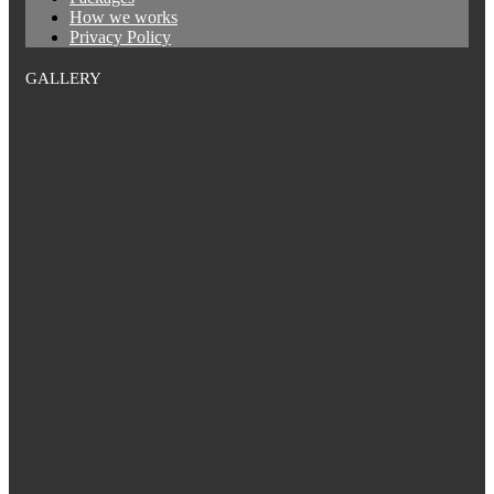
How we works
Privacy Policy
GALLERY