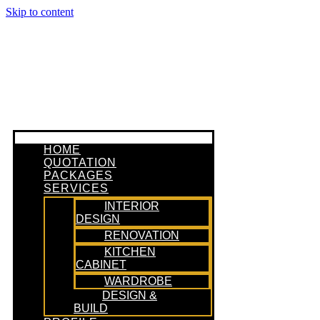
Skip to content
HOME
QUOTATION
PACKAGES
SERVICES
INTERIOR
DESIGN
RENOVATION
KITCHEN
CABINET
WARDROBE
DESIGN &
BUILD