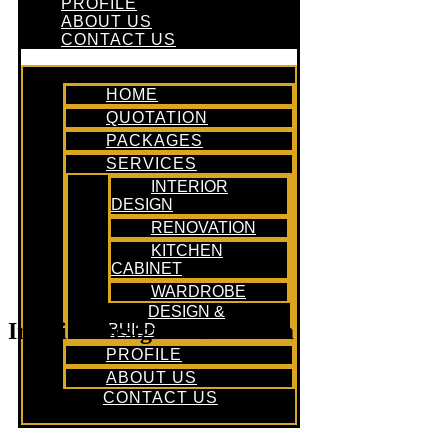
PROFILE
ABOUT US
CONTACT US
HOME
QUOTATION
PACKAGES
SERVICES
INTERIOR
DESIGN
RENOVATION
KITCHEN
CABINET
WARDROBE
DESIGN &
Interior Design In Bedroom
BUILD
PROFILE
ABOUT US
CONTACT US