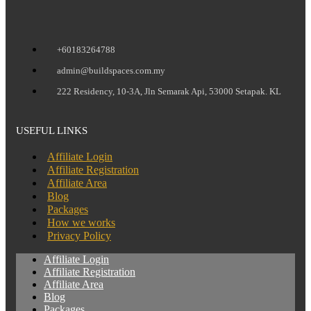
+60183264788
admin@buildspaces.com.my
222 Residency, 10-3A, Jln Semarak Api, 53000 Setapak. KL
USEFUL LINKS
Affiliate Login
Affiliate Registration
Affiliate Area
Blog
Packages
How we works
Privacy Policy
Affiliate Login
Affiliate Registration
Affiliate Area
Blog
Packages