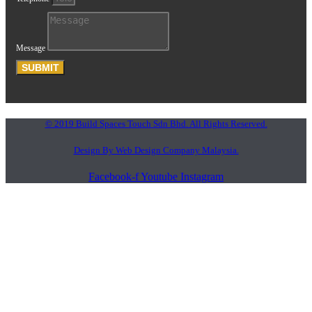
Message
SUBMIT
© 2019 Build Spaces Touch Sdn Bhd. All Rights Reserved.
Design By Web Design Company Malaysia.
Facebook-f
Youtube
Instagram