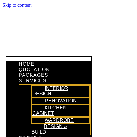
Skip to content
HOME
QUOTATION
PACKAGES
SERVICES
INTERIOR
DESIGN
RENOVATION
KITCHEN
CABINET
WARDROBE
DESIGN &
BUILD