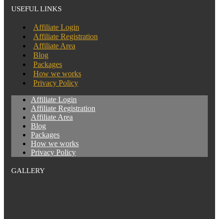
USEFUL LINKS
Affiliate Login
Affiliate Registration
Affiliate Area
Blog
Packages
How we works
Privacy Policy
Affiliate Login
Affiliate Registration
Affiliate Area
Blog
Packages
How we works
Privacy Policy
GALLERY