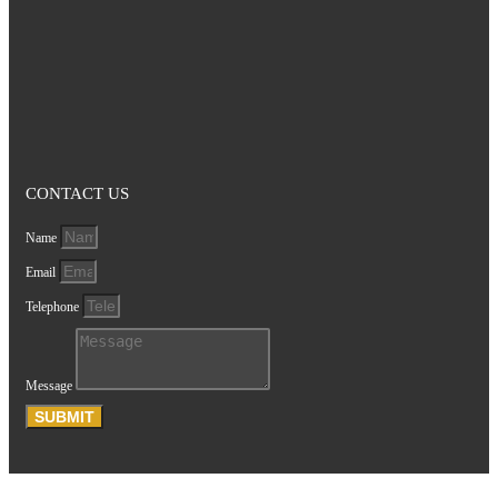
CONTACT US
Name
Email
Telephone
Message
SUBMIT