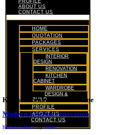
PROFILE
ABOUT US
CONTACT US
HOME
QUOTATION
PACKAGES
SERVICES
INTERIOR
DESIGN
RENOVATION
KITCHEN
CABINET
WARDROBE
DESIGN &
Kitchen Renovation Timeline
BUILD
PROFILE
Modern Kitchen renovation
ABOUT US
CONTACT US
Kitchen Cabinet
/ By
razlan