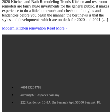
2020 Kitchen and Bath Remodeling Trends Kitchen and rest room
remodels are fairly huge investments for the general public. it makes
experience to do a little homework and check out thoughts and
tendencies before you begin the manner. the best news is that the
styles and developments which are on deck for 2020 and 2021 […]
Modern Kitchen renovation
Read More »
+60183264788
admin@buildspaces.com.my
222 Residency, 10-3A, Jln Semarak Api, 53000 Setapak. KL