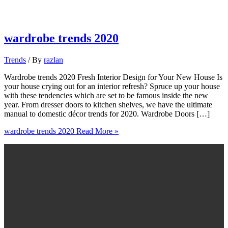
wardrobe trends 2020
Trends
/ By
razlan
Wardrobe trends 2020 Fresh Interior Design for Your New House Is
your house crying out for an interior refresh? Spruce up your house
with these tendencies which are set to be famous inside the new
year. From dresser doors to kitchen shelves, we have the ultimate
manual to domestic décor trends for 2020. Wardrobe Doors […]
wardrobe trends 2020
Read More »