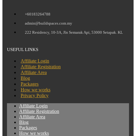
+60183264788
admin@buildspaces.com.my
222 Residency, 10-3A, Jln Semarak Api, 53000 Setapak. KL
USEFUL LINKS
Affiliate Login
Affiliate Registration
Affiliate Area
Blog
Packages
How we works
Privacy Policy
Affiliate Login
Affiliate Registration
Affiliate Area
Blog
Packages
How we works