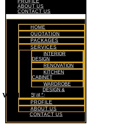
PROFILE
ABOUT US
CONTACT US
HOME
QUOTATION
PACKAGES
SERVICES
INTERIOR
DESIGN
RENOVATION
KITCHEN
CABINET
WARDROBE
DESIGN &
Wardrobe Cabinet
BUILD
PROFILE
ABOUT US
CONTACT US