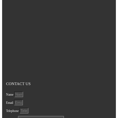
CONTACT US
Name
Email
Telephone