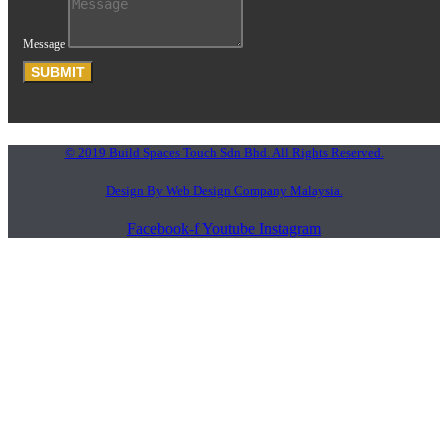
Message
SUBMIT
© 2019 Build Spaces Touch Sdn Bhd. All Rights Reserved.
Design By Web Design Company Malaysia.
Facebook-f
Youtube
Instagram