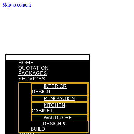
Skip to content
HOME
QUOTATION
PACKAGES
SERVICES
INTERIOR
DESIGN
RENOVATION
KITCHEN
CABINET
WARDROBE
DESIGN &
BUILD