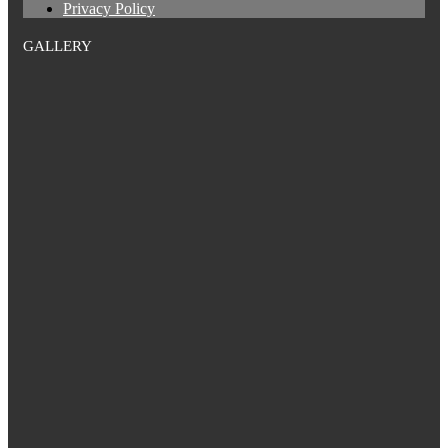
Privacy Policy
GALLERY