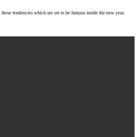
these tendencies which are set to be famous inside the new year.