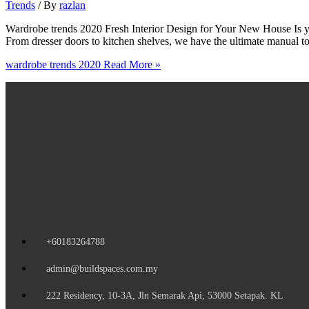
Trends
/ By
razlan
Wardrobe trends 2020 Fresh Interior Design for Your New House Is you
From dresser doors to kitchen shelves, we have the ultimate manual 
wardrobe trends 2020
Read More »
+60183264788
admin@buildspaces.com.my
222 Residency, 10-3A, Jln Semarak Api, 53000 Setapak. KL