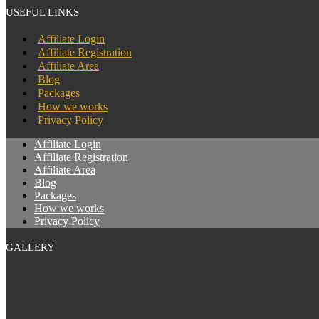
USEFUL LINKS
Affiliate Login
Affiliate Registration
Affiliate Area
Blog
Packages
How we works
Privacy Policy
Affiliate Login
Affiliate Registration
Affiliate Area
Blog
Packages
How we works
Privacy Policy
GALLERY