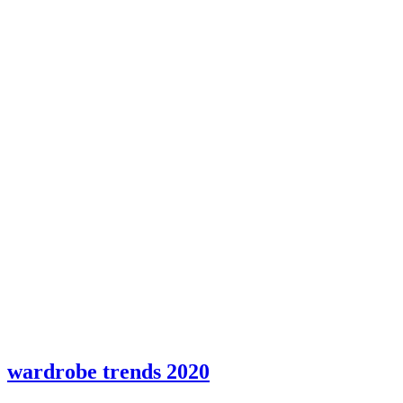
wardrobe trends 2020