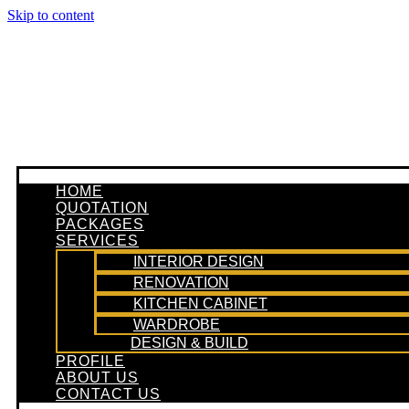
Skip to content
HOME
QUOTATION
PACKAGES
SERVICES
INTERIOR DESIGN
RENOVATION
KITCHEN CABINET
WARDROBE
DESIGN & BUILD
PROFILE
ABOUT US
CONTACT US