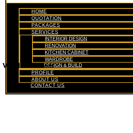
HOME
QUOTATION
PACKAGES
SERVICES
INTERIOR DESIGN
RENOVATION
KITCHEN CABINET
WARDROBE
Wardrobe Room
DESIGN & BUILD
PROFILE
ABOUT US
CONTACT US