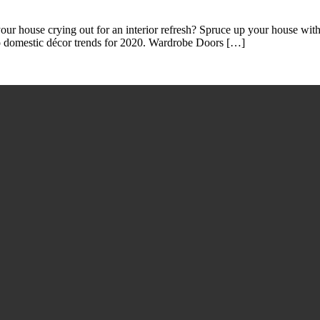
r house crying out for an interior refresh? Spruce up your house with 
to domestic décor trends for 2020. Wardrobe Doors […]