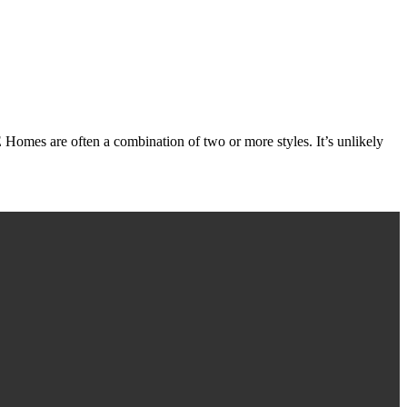
e often a combination of two or more styles. It’s unlikely