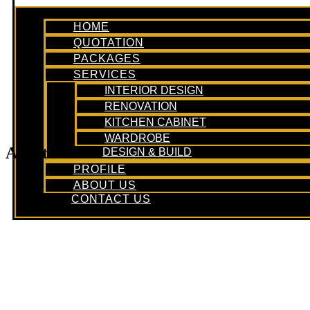
HOME
QUOTATION
PACKAGES
SERVICES
INTERIOR DESIGN
RENOVATION
KITCHEN CABINET
WARDROBE
Apartment
DESIGN & BUILD
PROFILE
ABOUT US
CONTACT US