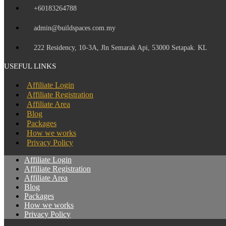
+60183264788
admin@buildspaces.com.my
222 Residency, 10-3A, Jln Semarak Api, 53000 Setapak. KL
USEFUL LINKS
Affiliate Login
Affiliate Registration
Affiliate Area
Blog
Packages
How we works
Privacy Policy
Affiliate Login
Affiliate Registration
Affiliate Area
Blog
Packages
How we works
Privacy Policy