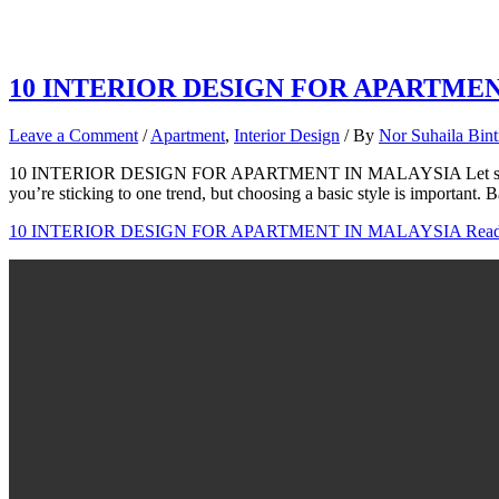
10 INTERIOR DESIGN FOR APARTME
Leave a Comment
/
Apartment
,
Interior Design
/ By
Nor Suhaila Bin
10 INTERIOR DESIGN FOR APARTMENT IN MALAYSIA Let see what y
you’re sticking to one trend, but choosing a basic style is important. 
10 INTERIOR DESIGN FOR APARTMENT IN MALAYSIA
Read