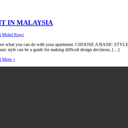
NT IN MALAYSIA
ti Mohd Rawi
ou can do with your apartment. CHOOSE A BASIC STYLE Homes ar
Basic style can be a guide for making difficult design decisions, […]
 More »