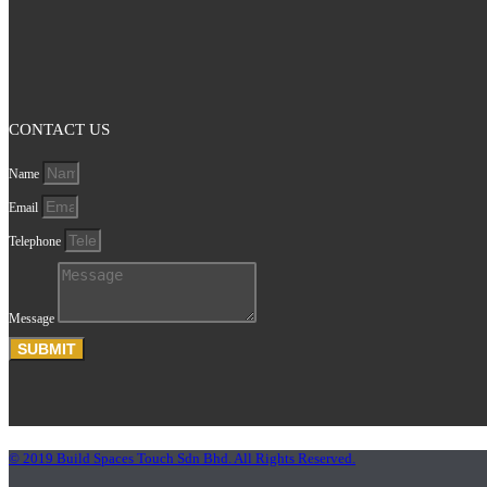
CONTACT US
Name
Email
Telephone
Message
SUBMIT
© 2019 Build Spaces Touch Sdn Bhd. All Rights Reserved.