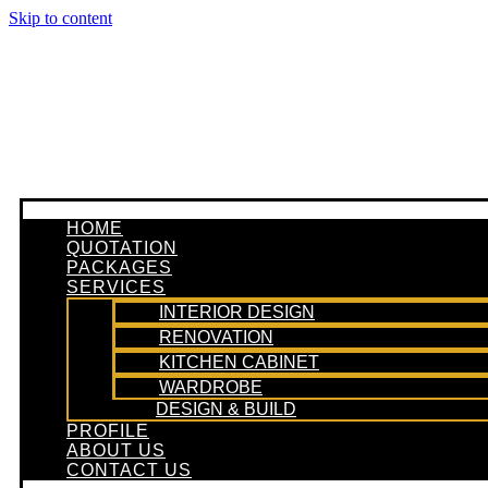
Skip to content
HOME
QUOTATION
PACKAGES
SERVICES
INTERIOR DESIGN
RENOVATION
KITCHEN CABINET
WARDROBE
DESIGN & BUILD
PROFILE
ABOUT US
CONTACT US