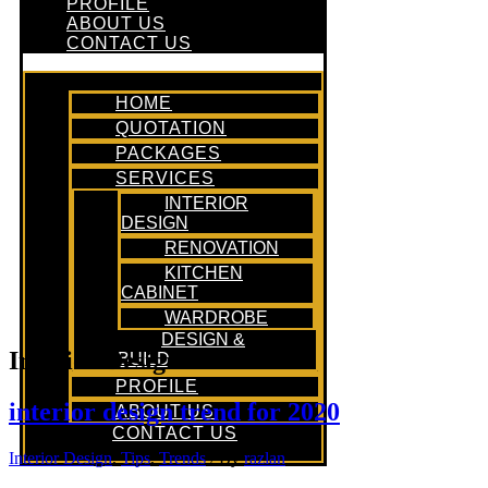
PROFILE
ABOUT US
CONTACT US
HOME
QUOTATION
PACKAGES
SERVICES
INTERIOR
DESIGN
RENOVATION
KITCHEN
CABINET
WARDROBE
DESIGN &
Interior Design Tools
BUILD
PROFILE
interior design trend for 2020
ABOUT US
CONTACT US
Interior Design
,
Tips
,
Trends
/ By
razlan