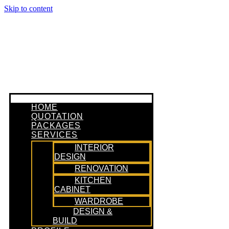
Skip to content
HOME
QUOTATION
PACKAGES
SERVICES
INTERIOR
DESIGN
RENOVATION
KITCHEN
CABINET
WARDROBE
DESIGN &
BUILD