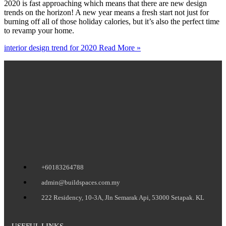
2020 is fast approaching which means that there are new design
trends on the horizon! A new year means a fresh start not just for
burning off all of those holiday calories, but it’s also the perfect time
to revamp your home.
interior design trend for 2020
Read More »
+60183264788
admin@buildspaces.com.my
222 Residency, 10-3A, Jln Semarak Api, 53000 Setapak. KL
USEFUL LINKS