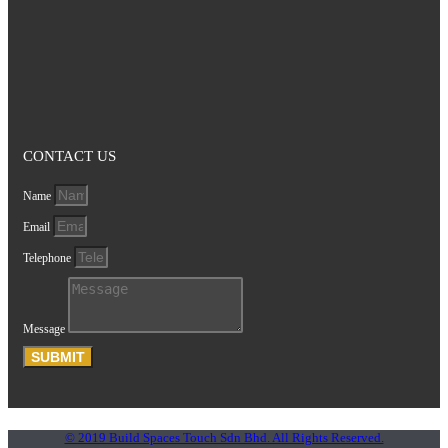
CONTACT US
Name
Email
Telephone
Message
SUBMIT
© 2019 Build Spaces Touch Sdn Bhd. All Rights Reserved.