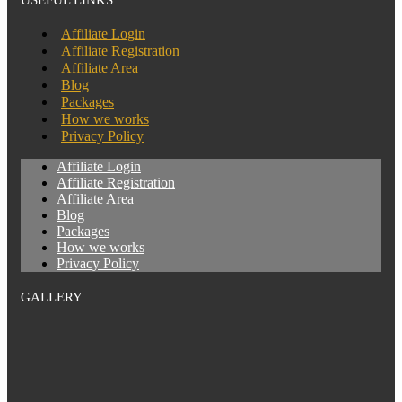
Affiliate Login
Affiliate Registration
Affiliate Area
Blog
Packages
How we works
Privacy Policy
Affiliate Login
Affiliate Registration
Affiliate Area
Blog
Packages
How we works
Privacy Policy
GALLERY