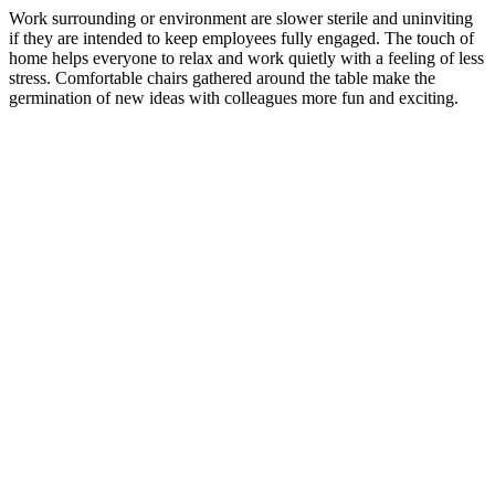
Work surrounding or environment are slower sterile and uninviting
if they are intended to keep employees fully engaged. The touch of
home helps everyone to relax and work quietly with a feeling of less
stress. Comfortable chairs gathered around the table make the
germination of new ideas with colleagues more fun and exciting.