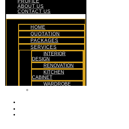
PROFILE
ABOUT US
CONTACT US
HOME
QUOTATION
PACKAGES
SERVICES
INTERIOR
DESIGN
RENOVATION
KITCHEN
CABINET
WARDROBE
DESIGN &
BUILD
PROFILE
ABOUT US
CONTACT US