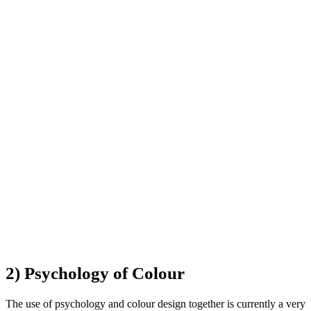
2) Psychology of Colour
The use of psychology and colour design together is currently a very