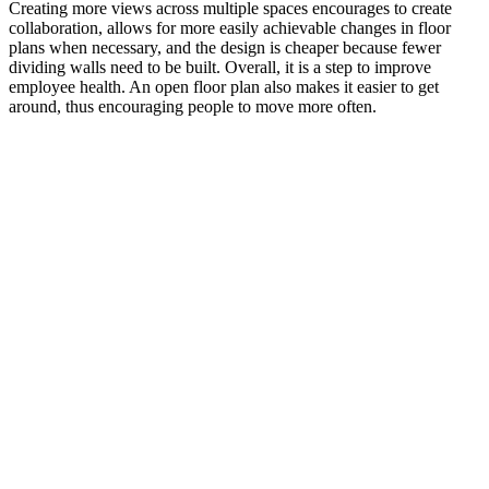
Creating more views across multiple spaces encourages to create
collaboration, allows for more easily achievable changes in floor
plans when necessary, and the design is cheaper because fewer
dividing walls need to be built. Overall, it is a step to improve
employee health. An open floor plan also makes it easier to get
around, thus encouraging people to move more often.