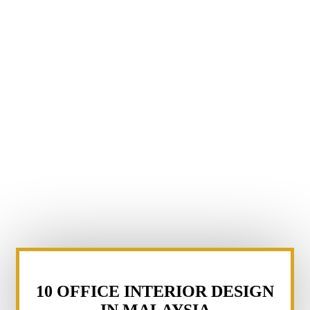
10 OFFICE INTERIOR DESIGN