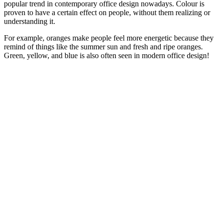
popular trend in contemporary office design nowadays. Colour is
proven to have a certain effect on people, without them realizing or
understanding it.
For example, oranges make people feel more energetic because they
remind of things like the summer sun and fresh and ripe oranges.
Green, yellow, and blue is also often seen in modern office design!