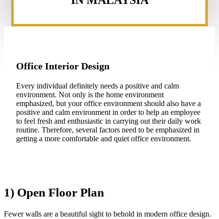
IN MALAYSIA
Office Interior Design
Every individual definitely needs a positive and calm
environment. Not only is the home environment
emphasized, but your office environment should also have a
positive and calm environment in order to help an employee
to feel fresh and enthusiastic in carrying out their daily work
routine. Therefore, several factors need to be emphasized in
getting a more comfortable and quiet office environment.
1) Open Floor Plan
Fewer walls are a beautiful sight to behold in modern office design.