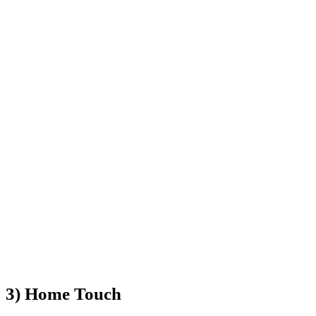
3) Home Touch