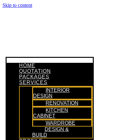
Skip to content
HOME
QUOTATION
PACKAGES
SERVICES
INTERIOR
DESIGN
RENOVATION
KITCHEN
CABINET
WARDROBE
DESIGN &
BUILD