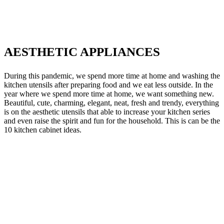
AESTHETIC APPLIANCES
During this pandemic, we spend more time at home and washing the
kitchen utensils after preparing food and we eat less outside. In the
year where we spend more time at home, we want something new.
Beautiful, cute, charming, elegant, neat, fresh and trendy, everything
is on the aesthetic utensils that able to increase your kitchen series
and even raise the spirit and fun for the household. This is can be the
10 kitchen cabinet ideas.