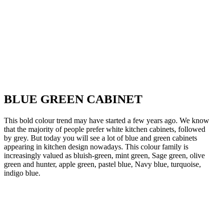
BLUE GREEN CABINET
This bold colour trend may have started a few years ago. We know
that the majority of people prefer white kitchen cabinets, followed
by grey. But today you will see a lot of blue and green cabinets
appearing in kitchen design nowadays. This colour family is
increasingly valued as bluish-green, mint green, Sage green, olive
green and hunter, apple green, pastel blue, Navy blue, turquoise,
indigo blue.