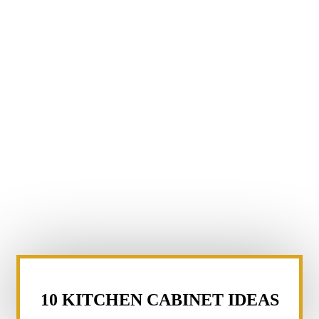
10 KITCHEN CABINET IDEAS