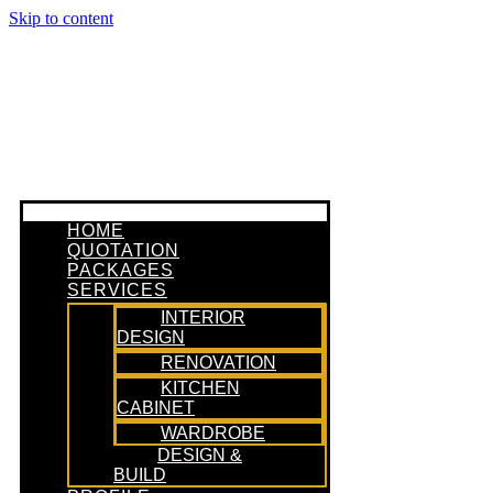
Skip to content
HOME
QUOTATION
PACKAGES
SERVICES
INTERIOR
DESIGN
RENOVATION
KITCHEN
CABINET
WARDROBE
DESIGN &
BUILD