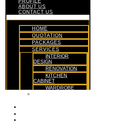
PROFILE
ABOUT US
CONTACT US
HOME
QUOTATION
PACKAGES
SERVICES
INTERIOR
DESIGN
RENOVATION
KITCHEN
CABINET
WARDROBE
DESIGN &
BUILD
PROFILE
ABOUT US
CONTACT US