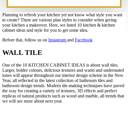
Planning to refresh your kitchen yet not know what style you want
to create? There are various plan styles to consider when giving
your kitchen a makeover. Here, we listed 10 kitchen & kitchen
cabinet ideas and style for you to get some idea.
Before that, follow us on
Instagram
and
Facebook
WALL TILE
One of the 10 KITCHEN CABINET IDEAS is about wall tiles.
Larger, bolder colours, delicious textures and warm and understated
tones will appear throughout our interior design scheme in the New
Year, all reflected in the latest collection of bathroom tiles and
bathroom design trends. Modern tile-making techniques have paved
the way for creating a variety of textures, 3D effects and perfect
replicas of natural products such as wood and marble, all trends that
we will see more about next year.